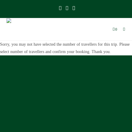
0
Sorry, you may not have selected the number of travellers for this trip. Please
select number of travellers and confirm your booking. Thank you.