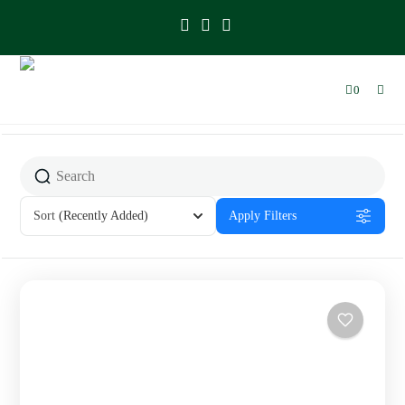
0
Sort
(Recently Added)
Apply Filters