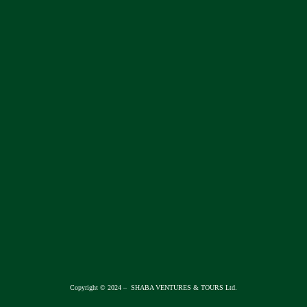
Copyright © 2024 – SHABA VENTURES & TOURS Ltd.